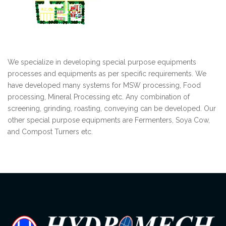
We specialize in developing special purpose equipments
processes and equipments as per specific requirements. We
have developed many systems for MSW processing, Food
processing, Mineral Processing etc. Any combination of
screening, grinding, roasting, conveying can be developed. Our
other special purpose equipments are Fermenters, Soya Cow,
and Compost Turners etc.