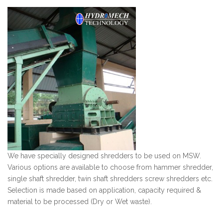
We have specially designed shredders to be used on MSW.
Various options are available to choose from hammer shredder,
single shaft shredder, twin shaft shredders screw shredders etc.
Selection is made based on application, capacity required &
material to be processed (Dry or Wet waste).