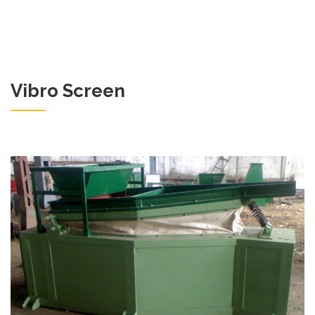
Vibro Screen