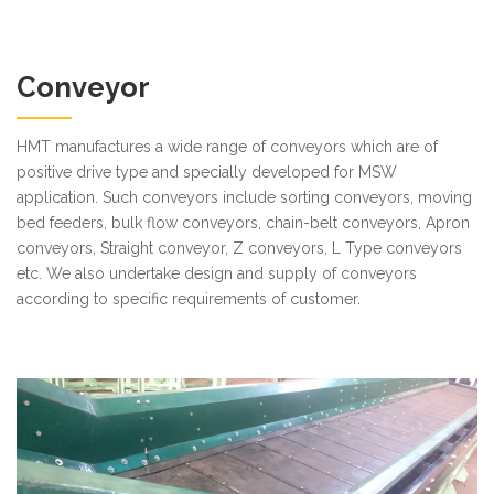
Conveyor
HMT manufactures a wide range of conveyors which are of
positive drive type and specially developed for MSW
application. Such conveyors include sorting conveyors, moving
bed feeders, bulk flow conveyors, chain-belt conveyors, Apron
conveyors, Straight conveyor, Z conveyors, L Type conveyors
etc. We also undertake design and supply of conveyors
according to specific requirements of customer.