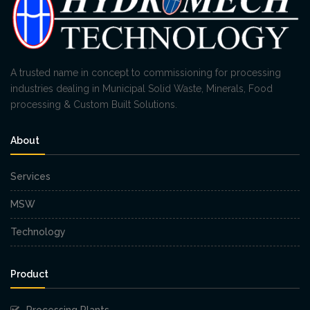
A trusted name in concept to commissioning for processing
industries dealing in Municipal Solid Waste, Minerals, Food
processing & Custom Built Solutions.
About
Services
MSW
Technology
Product
Processing Plants