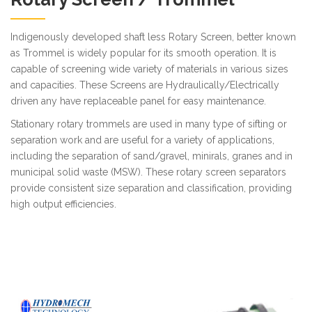
Indigenously developed shaft less Rotary Screen, better known
as Trommel is widely popular for its smooth operation. It is
capable of screening wide variety of materials in various sizes
and capacities. These Screens are Hydraulically/Electrically
driven any have replaceable panel for easy maintenance.
Stationary rotary trommels are used in many type of sifting or
separation work and are useful for a variety of applications,
including the separation of sand/gravel, minirals, granes and in
municipal solid waste (MSW). These rotary screen separators
provide consistent size separation and classification, providing
high output efficiencies.