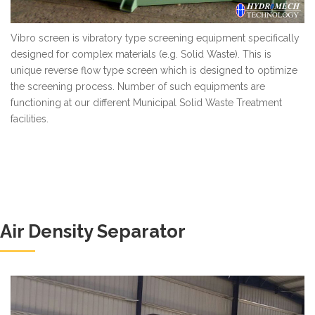
Vibro screen is vibratory type screening equipment specifically
designed for complex materials (e.g. Solid Waste). This is
unique reverse flow type screen which is designed to optimize
the screening process. Number of such equipments are
functioning at our different Municipal Solid Waste Treatment
facilities.
Air Density Separator