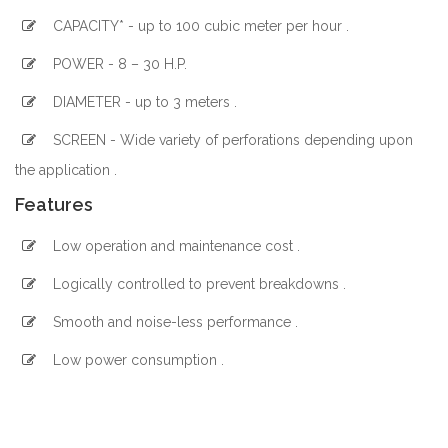
CAPACITY* - up to 100 cubic meter per hour .
POWER - 8 – 30 H.P.
DIAMETER - up to 3 meters .
SCREEN - Wide variety of perforations depending upon
the application .
Features
Low operation and maintenance cost .
Logically controlled to prevent breakdowns .
Smooth and noise-less performance .
Low power consumption .