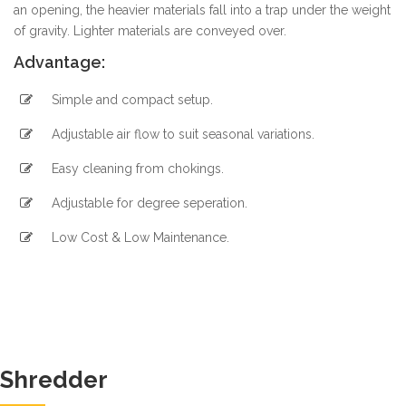
an opening, the heavier materials fall into a trap under the weight
of gravity. Lighter materials are conveyed over.
Advantage:
Simple and compact setup.
Adjustable air flow to suit seasonal variations.
Easy cleaning from chokings.
Adjustable for degree seperation.
Low Cost & Low Maintenance.
Shredder