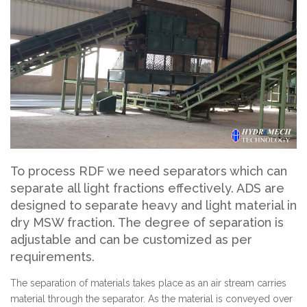
To process RDF we need separators which can
separate all light fractions effectively. ADS are
designed to separate heavy and light material in
dry MSW fraction. The degree of separation is
adjustable and can be customized as per
requirements.
The separation of materials takes place as an air stream carries
material through the separator. As the material is conveyed over