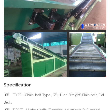
Specification
TYPE - Chain-belt Type , ‘Z’ , ‘L’ or ‘Straight’, Plain belt, Flat
Bed .