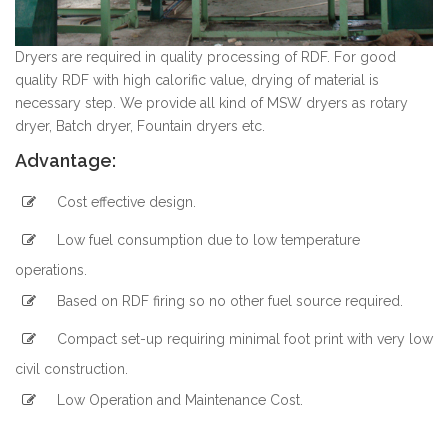
Dryers are required in quality processing of RDF. For good
quality RDF with high calorific value, drying of material is
necessary step. We provide all kind of MSW dryers as rotary
dryer, Batch dryer, Fountain dryers etc.
Advantage:
Cost effective design.
Low fuel consumption due to low temperature
operations.
Based on RDF firing so no other fuel source required.
Compact set-up requiring minimal foot print with very low
civil construction.
Low Operation and Maintenance Cost.