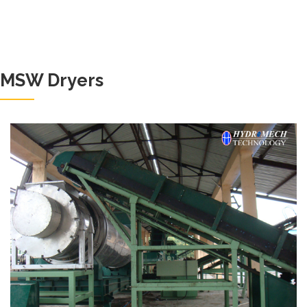
MSW Dryers