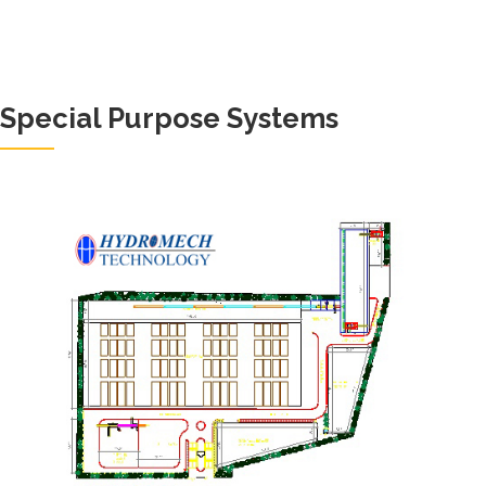
Special Purpose Systems