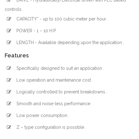
DRIVE - Hydraulically/Electrical driven with PLC based
controls .
CAPACITY* - up to 100 cubic meter per hour .
POWER - 1 – 10 H.P.
LENGTH - Available depending upon the application .
Features
Specifically designed to suit an application .
Low operation and maintenance cost .
Logically controlled to prevent breakdowns .
Smooth and noise-less performance .
Low power consumption .
Z – type configuration is possible .