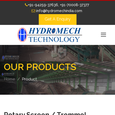
+91-94259-37636, +91-70008-37377
info@hydromechindia.com
Get A Enquiry
OUR PRODUCTS
Home
Product
Rotary Screen / Trommel