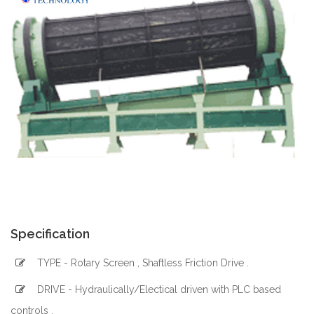
Specification
TYPE - Rotary Screen , Shaftless Friction Drive .
DRIVE - Hydraulically/Electical driven with PLC based
controls .